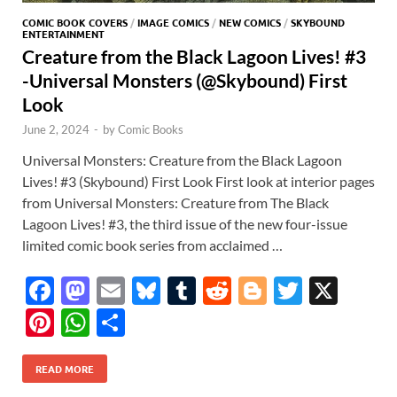
COMIC BOOK COVERS
/
IMAGE COMICS
/
NEW COMICS
/
SKYBOUND
ENTERTAINMENT
Creature from the Black Lagoon Lives! #3
-Universal Monsters (@Skybound) First
Look
June 2, 2024
-
by
Comic Books
Universal Monsters: Creature from the Black Lagoon
Lives! #3 (Skybound) First Look First look at interior pages
from Universal Monsters: Creature from The Black
Lagoon Lives! #3, the third issue of the new four-issue
limited comic book series from acclaimed …
F
M
E
Bl
T
R
Bl
T
X
ac
as
m
u
u
e
o
w
Pi
W
S
e
to
ail
es
m
d
gg
itt
nt
h
h
b
d
k
bl
di
er
er
READ MORE
er
at
ar