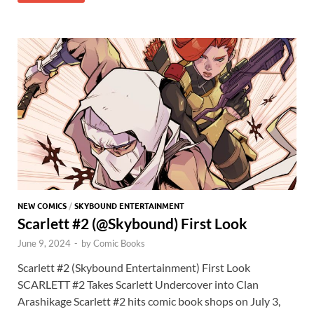
o
o
y
r
t
es
s
e
o
n
t
A
k
p
p
NEW COMICS
/
SKYBOUND ENTERTAINMENT
Scarlett #2 (@Skybound) First Look
June 9, 2024
-
by
Comic Books
Scarlett #2 (Skybound Entertainment) First Look
SCARLETT #2 Takes Scarlett Undercover into Clan
Arashikage Scarlett #2 hits comic book shops on July 3,