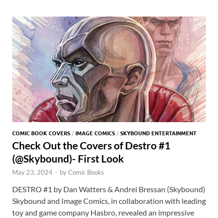
o
o
y
r
t
es
s
e
o
n
t
A
k
p
p
COMIC BOOK COVERS
/
IMAGE COMICS
/
SKYBOUND ENTERTAINMENT
Check Out the Covers of Destro #1
(@Skybound)- First Look
May 23, 2024
-
by
Comic Books
DESTRO #1 by Dan Watters & Andrei Bressan (Skybound)
Skybound and Image Comics, in collaboration with leading
toy and game company Hasbro, revealed an impressive