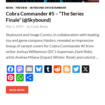
NEWS
/
PREVIEW
/
SKYBOUND ENTERTAINMENT
Cobra Commander #5 – “The Series
Finale” (@Skybound)
May 1, 2024
-
by
Comic Books
Skybound and Image Comics, in collaboration with leading
toy and game company Hasbro, revealed an impressive
lineup of variant covers for Cobra Commander #5 from
writer Joshua Williamson (DC’s Superman, Dark Ride),
artist Andrea Milana (Impact Winter: Rook) and colorist …
F
M
E
Bl
T
R
Bl
T
X
ac
as
m
u
u
e
o
w
Pi
W
S
e
to
ail
es
m
d
gg
itt
nt
h
h
b
d
k
bl
di
er
er
READ MORE
er
at
ar
o
o
y
r
t
es
s
e