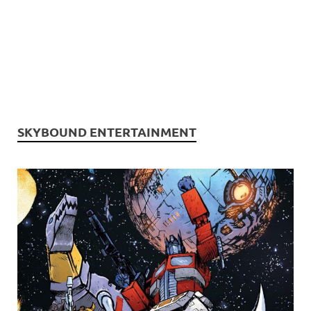
SKYBOUND ENTERTAINMENT