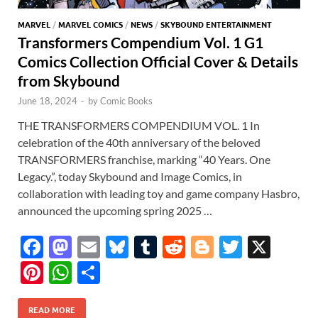
MARVEL
/
MARVEL COMICS
/
NEWS
/
SKYBOUND ENTERTAINMENT
Transformers Compendium Vol. 1 G1
Comics Collection Official Cover & Details
from Skybound
June 18, 2024
-
by
Comic Books
THE TRANSFORMERS COMPENDIUM VOL. 1 In
celebration of the 40th anniversary of the beloved
TRANSFORMERS franchise, marking “40 Years. One
Legacy.”, today Skybound and Image Comics, in
collaboration with leading toy and game company Hasbro,
announced the upcoming spring 2025 …
F
M
E
Bl
T
R
Bl
T
X
ac
as
m
u
u
e
o
w
Pi
W
S
e
to
ail
es
m
d
gg
itt
nt
h
h
b
d
k
bl
di
er
er
READ MORE
er
at
ar