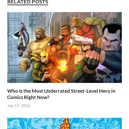
RELATED POSTS
p
Who Is the Most Underrated Street-Level Hero in
Comics Right Now?
July 17, 2026