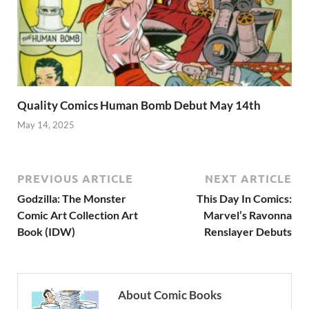
Quality Comics Human Bomb Debut May 14th
May 14, 2025
PREVIOUS ARTICLE
NEXT ARTICLE
Godzilla: The Monster
This Day In Comics:
Comic Art Collection Art
Marvel’s Ravonna
Book (IDW)
Renslayer Debuts
About Comic Books