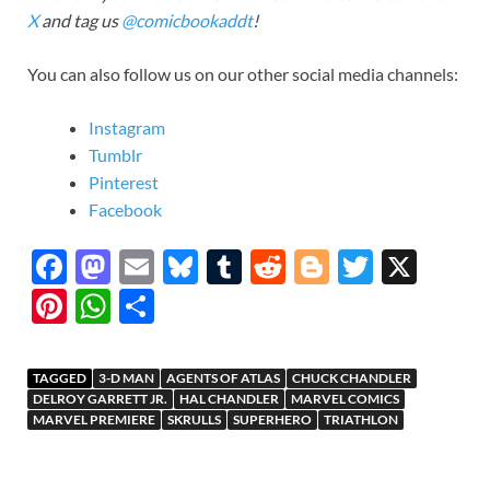
X
and tag us
@comicbookaddt
!
You can also follow us on our other social media channels:
Instagram
Tumblr
Pinterest
Facebook
F
M
E
Bl
T
R
Bl
T
X
ac
as
m
u
u
e
o
w
Pi
W
S
e
to
ail
es
m
d
gg
itt
nt
h
h
b
d
k
bl
di
er
er
er
at
ar
TAGGED
3-D MAN
AGENTS OF ATLAS
CHUCK CHANDLER
o
o
y
r
t
es
s
e
DELROY GARRETT JR.
HAL CHANDLER
MARVEL COMICS
MARVEL PREMIERE
SKRULLS
SUPERHERO
TRIATHLON
o
n
t
A
k
p