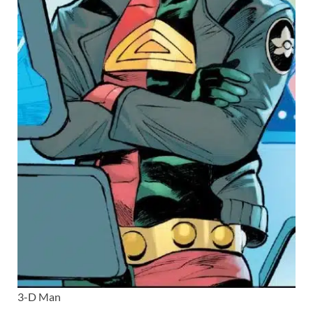
3-D Man