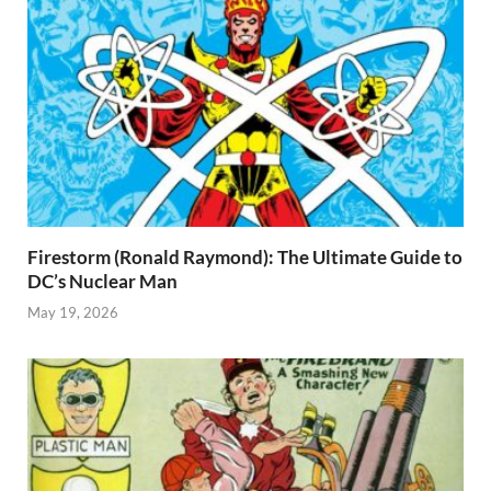
Firestorm (Ronald Raymond): The Ultimate Guide to
DC’s Nuclear Man
May 19, 2026