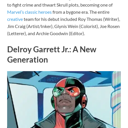
to fight crime and thwart Skrull plots, becoming one of
Marvel’s classic heroes
from a bygone era. The entire
creative
team for his debut included Roy Thomas (Writer),
Jim Craig (Artist/Inker), Glynis Wein (Colorist), Joe Rosen
(Letterer), and Archie Goodwin (Editor).
Delroy Garrett Jr.: A New
Generation