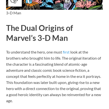
3-D Man
The Dual Origins of
Marvel’s 3-D Man
To understand the hero, one must
first
look at the
brothers who brought him to life. The original iteration of
the character is a fascinating blend of atomic-age
adventure and classic comic book science fiction, a
concept that feels perfectly at home in the era it portrays.
This foundation was later built upon, giving rise to a new
hero with a direct connection to the original, proving that
a good heroic identity can always be reinvented for a new
age.