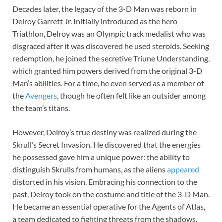
Decades later, the legacy of the 3-D Man was reborn in
Delroy Garrett Jr. Initially introduced as the hero
Triathlon, Delroy was an Olympic track medalist who was
disgraced after it was discovered he used steroids. Seeking
redemption, he joined the secretive Triune Understanding,
which granted him powers derived from the original 3-D
Man’s abilities. For a time, he even served as a member of
the
Avengers
, though he often felt like an outsider among
the team’s titans.
However, Delroy’s true destiny was realized during the
Skrull’s Secret Invasion. He discovered that the energies
he possessed gave him a unique power: the ability to
distinguish Skrulls from humans, as the aliens
appeared
distorted in his vision. Embracing his connection to the
past, Delroy took on the costume and title of the 3-D Man.
He became an essential operative for the Agents of Atlas,
a team dedicated to fighting threats from the shadows.