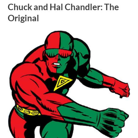
Chuck and Hal Chandler: The
Original