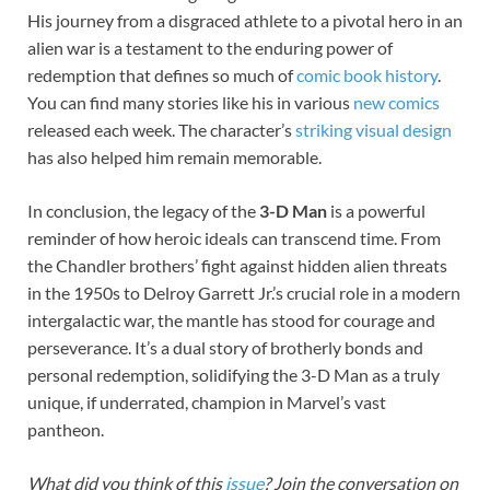
His journey from a disgraced athlete to a pivotal hero in an
alien war is a testament to the enduring power of
redemption that defines so much of
comic book history
.
You can find many stories like his in various
new comics
released each week. The character’s
striking visual design
has also helped him remain memorable.
In conclusion, the legacy of the
3-D Man
is a powerful
reminder of how heroic ideals can transcend time. From
the Chandler brothers’ fight against hidden alien threats
in the 1950s to Delroy Garrett Jr.’s crucial role in a modern
intergalactic war, the mantle has stood for courage and
perseverance. It’s a dual story of brotherly bonds and
personal redemption, solidifying the 3-D Man as a truly
unique, if underrated, champion in Marvel’s vast
pantheon.
What did you think of this
issue
? Join the conversation on