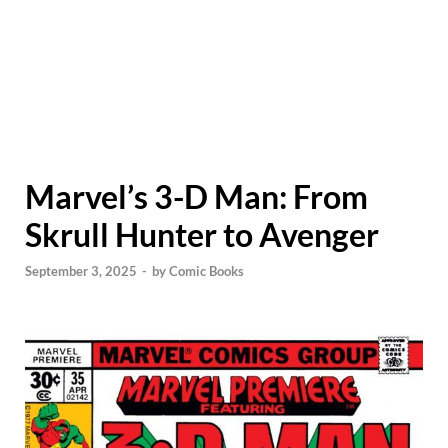
Marvel’s 3-D Man: From
Skrull Hunter to Avenger
September 3, 2025
-
by
Comic Books