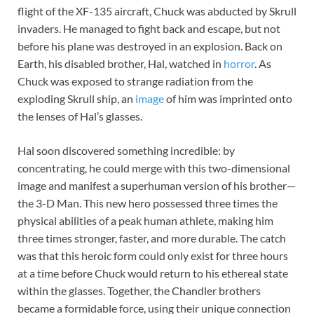
flight of the XF-135 aircraft, Chuck was abducted by Skrull
invaders. He managed to fight back and escape, but not
before his plane was destroyed in an explosion. Back on
Earth, his disabled brother, Hal, watched in
horror
. As
Chuck was exposed to strange radiation from the
exploding Skrull ship, an
image
of him was imprinted onto
the lenses of Hal’s glasses.
Hal soon discovered something incredible: by
concentrating, he could merge with this two-dimensional
image and manifest a superhuman version of his brother—
the 3-D Man. This new hero possessed three times the
physical abilities of a peak human athlete, making him
three times stronger, faster, and more durable. The catch
was that this heroic form could only exist for three hours
at a time before Chuck would return to his ethereal state
within the glasses. Together, the Chandler brothers
became a formidable force, using their unique connection