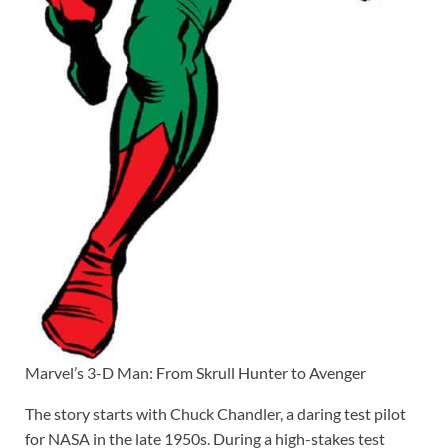
Marvel’s 3-D Man: From Skrull Hunter to Avenger
The story starts with Chuck Chandler, a daring test pilot
for NASA in the late 1950s. During a high-stakes test